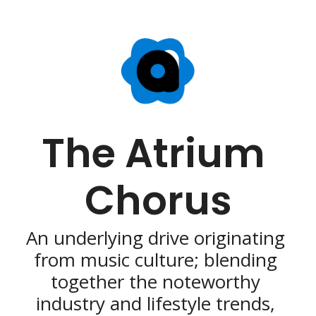
The Atrium 
Chorus
An underlying drive originating 
from music culture; blending 
together the noteworthy 
industry and lifestyle trends, 