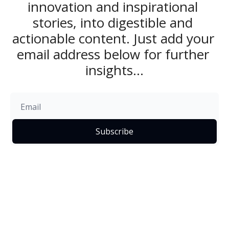
innovation and inspirational 
stories, into digestible and 
actionable content. Just add your 
email address below for further 
insights...
Subscribe